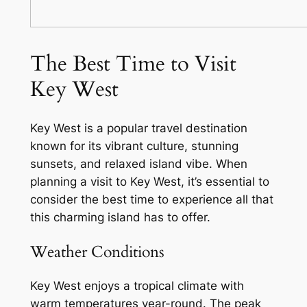
The Best Time to Visit
Key West
Key West is a popular travel destination
known for its vibrant culture, stunning
sunsets, and relaxed island vibe. When
planning a visit to Key West, it’s essential to
consider the best time to experience all that
this charming island has to offer.
Weather Conditions
Key West enjoys a tropical climate with
warm temperatures year-round. The peak