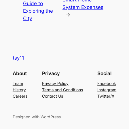
Guide to
System Expenses
Exploring the
→
City
tsy11
About
Privacy
Social
Team
Privacy Policy
Facebook
History
Terms and Conditions
Instagram
Careers
Contact Us
Twitter/X
Designed with WordPress