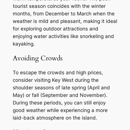
tourist season coincides with the winter
months, from December to March when the
weather is mild and pleasant, making it ideal
for exploring outdoor attractions and
enjoying water activities like snorkeling and
kayaking.
Avoiding Crowds
To escape the crowds and high prices,
consider visiting Key West during the
shoulder seasons of late spring (April and
May) or fall (September and November).
During these periods, you can still enjoy
good weather while experiencing a more
laid-back atmosphere on the island.