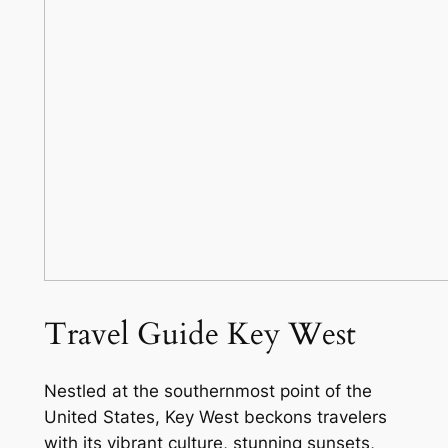
Travel Guide Key West
Nestled at the southernmost point of the
United States, Key West beckons travelers
with its vibrant culture, stunning sunsets,