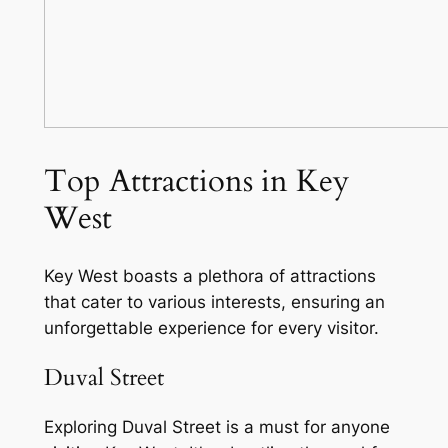
Top Attractions in Key
West
Key West boasts a plethora of attractions
that cater to various interests, ensuring an
unforgettable experience for every visitor.
Duval Street
Exploring Duval Street is a must for anyone