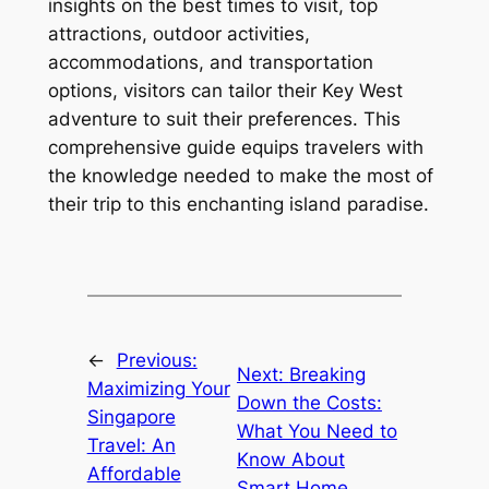
insights on the best times to visit, top
attractions, outdoor activities,
accommodations, and transportation
options, visitors can tailor their Key West
adventure to suit their preferences. This
comprehensive guide equips travelers with
the knowledge needed to make the most of
their trip to this enchanting island paradise.
←
Previous:
Next:
Breaking
Maximizing Your
Down the Costs:
Singapore
What You Need to
Travel: An
Know About
Affordable
Smart Home