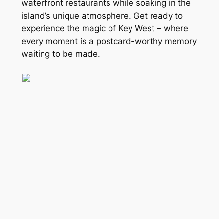
waterfront restaurants while soaking in the
island’s unique atmosphere. Get ready to
experience the magic of Key West – where
every moment is a postcard-worthy memory
waiting to be made.