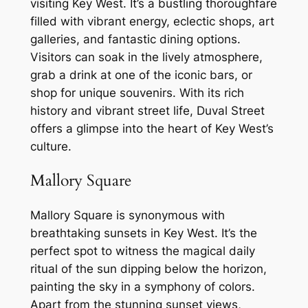
visiting Key West. It’s a bustling thoroughfare
filled with vibrant energy, eclectic shops, art
galleries, and fantastic dining options.
Visitors can soak in the lively atmosphere,
grab a drink at one of the iconic bars, or
shop for unique souvenirs. With its rich
history and vibrant street life, Duval Street
offers a glimpse into the heart of Key West’s
culture.
Mallory Square
Mallory Square is synonymous with
breathtaking sunsets in Key West. It’s the
perfect spot to witness the magical daily
ritual of the sun dipping below the horizon,
painting the sky in a symphony of colors.
Apart from the stunning sunset views,