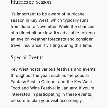
Hurricane Season
It’s important to be aware of hurricane
season in Key West, which typically runs
from June to November. While the chances
of a direct hit are low, it’s advisable to keep
an eye on weather forecasts and consider
travel insurance if visiting during this time.
Special Events
Key West hosts various festivals and events
throughout the year, such as the popular
Fantasy Fest in October and the Key West
Food and Wine Festival in January. If you’re
interested in participating in these events,
be sure to plan your visit accordingly.