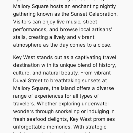
Mallory Square hosts an enchanting nightly
gathering known as the Sunset Celebration.
Visitors can enjoy live music, street
performances, and browse local artisans’
stalls, creating a lively and vibrant
atmosphere as the day comes to a close.
Key West stands out as a captivating travel
destination with its unique blend of history,
culture, and natural beauty. From vibrant
Duval Street to breathtaking sunsets at
Mallory Square, the island offers a diverse
range of experiences for all types of
travelers. Whether exploring underwater
wonders through snorkeling or indulging in
fresh seafood delights, Key West promises
unforgettable memories. With strategic