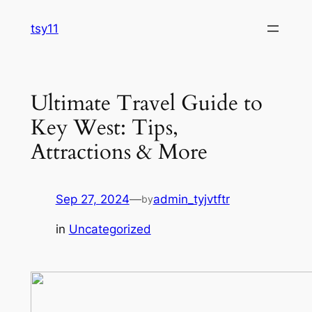
Skip
tsy11
to
content
Ultimate Travel Guide to
Key West: Tips,
Attractions & More
Sep 27, 2024
—
admin_tyjvtftr
by
in
Uncategorized