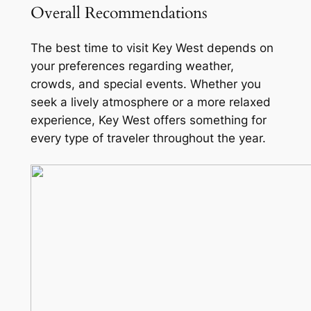
Overall Recommendations
The best time to visit Key West depends on
your preferences regarding weather,
crowds, and special events. Whether you
seek a lively atmosphere or a more relaxed
experience, Key West offers something for
every type of traveler throughout the year.