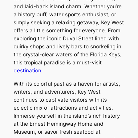
and laid-back island charm. Whether you’re
a history buff, water sports enthusiast, or
simply seeking a relaxing getaway, Key West
offers a little something for everyone. From
exploring the iconic Duval Street lined with
quirky shops and lively bars to snorkeling in
the crystal-clear waters of the Florida Keys,
this tropical paradise is a must-visit
destination
.
With its colorful past as a haven for artists,
writers, and adventurers, Key West
continues to captivate visitors with its
eclectic mix of attractions and activities.
Immerse yourself in the island’s rich history
at the Ernest Hemingway Home and
Museum, or savor fresh seafood at